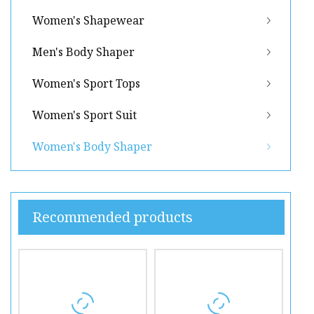
Women's Shapewear
Men's Body Shaper
Women's Sport Tops
Women's Sport Suit
Women's Body Shaper
Recommended products