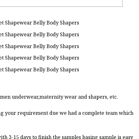
women underwear,maternity wear and shapers, etc.
ing your requirement due we had a complete team which
th 3-15 days to finish the samples basing sample is easy