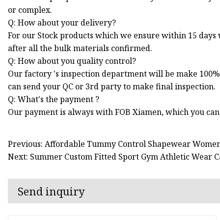
or complex.
Q: How about your delivery?
For our Stock products which we ensure within 15 days
after all the bulk materials confirmed.
Q: How about you quality control?
Our factory 's inspection department will be make 100%
can send your QC or 3rd party to make final inspection.
Q: What's the payment ?
Our payment is always with FOB Xiamen, which you can
Previous: Affordable Tummy Control Shapewear Women 
Next: Summer Custom Fitted Sport Gym Athletic Wear C
Send inquiry