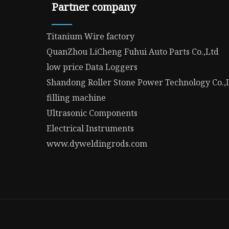
Partner company
Titanium Wire factory
QuanZhou LiCheng Fuhui Auto Parts Co.,Ltd
low price Data Loggers
Shandong Roller Stone Power Technology Co.,
filling machine
Ultrasonic Components
Electrical Instruments
www.dyweldingrods.com