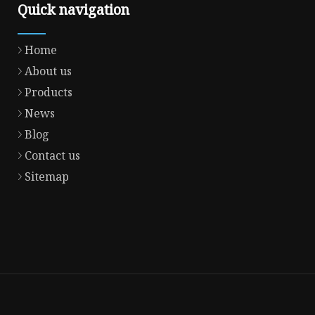
Quick navigation
Home
About us
Products
News
Blog
Contact us
Sitemap