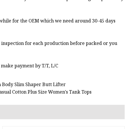
 while for the OEM which we need around 30-45 days
 inspection for each production before packed or you
 make payment by T/T, L/C
Body Slim Shaper Butt Lifter
asual Cotton Plus Size Women′s Tank Tops