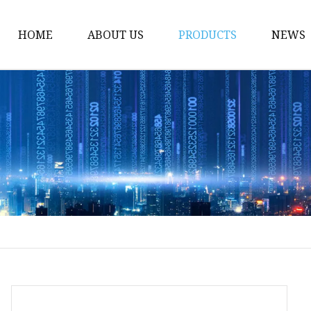
HOME
ABOUT US
PRODUCTS
NEWS
Body Shaper
Women's Underwear
Women's Sportswear
Ladies Panty
Women's Cami
Women's Tube Top
Women's Clubwear
Women's Shapewear
Men's Body Shaper