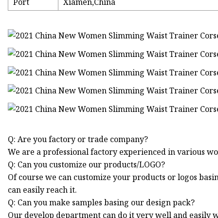
Port
Xiamen,China
Q: Are you factory or trade company?
We are a professional factory experienced in various 
Q: Can you customize our products/LOGO?
Of course we can customize your products or logos bas
can easily reach it.
Q: Can you make samples basing our design pack?
Our develop department can do it very well and easily wi