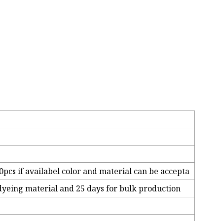
pcs if availabel color and material can be accepta
 dyeing material and 25 days for bulk production