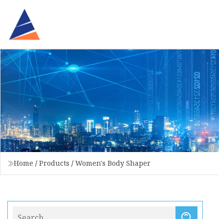
Home
/
Products
/
Women's Body Shaper