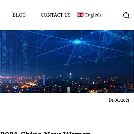
BLOG
CONTACT US
English
Products