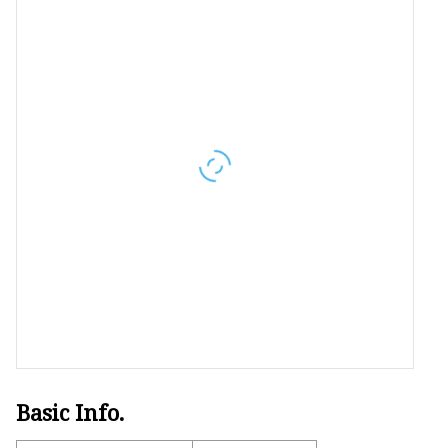
Women's Sport Tops
Women's Sport Suit
Women's Body Shaper
Basic Info.