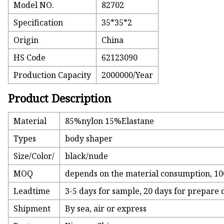
Model NO.
82702
Specification
35*35*2
Origin
China
HS Code
62123090
Production Capacity
2000000/Year
Product Description
Material
85%nylon 15%Elastane
Types
body shaper
Size/Color/
black/nude
MOQ
depends on the material consumption, 100
Leadtime
3-5 days for sample, 20 days for prepare
Shipment
By sea, air or express