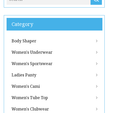
Category
Body Shaper
Women's Underwear
Women's Sportswear
Ladies Panty
Women's Cami
Women's Tube Top
Women's Clubwear