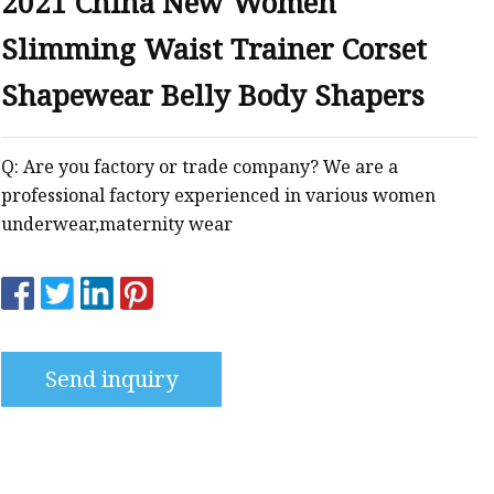
2021 China New Women
Slimming Waist Trainer Corset
Shapewear Belly Body Shapers
Q: Are you factory or trade company? We are a
professional factory experienced in various women
underwear,maternity wear
Send inquiry