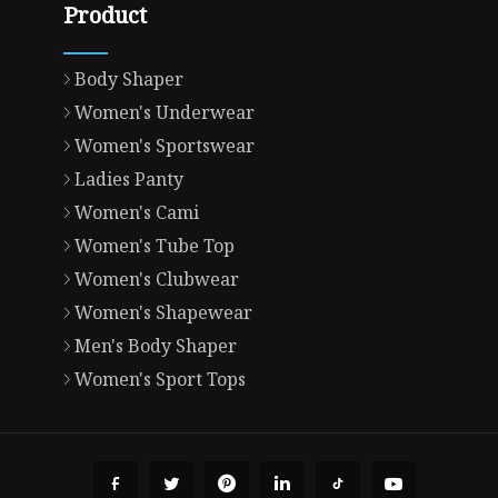
Product
Body Shaper
Women's Underwear
Women's Sportswear
Ladies Panty
Women's Cami
Women's Tube Top
Women's Clubwear
Women's Shapewear
Men's Body Shaper
Women's Sport Tops